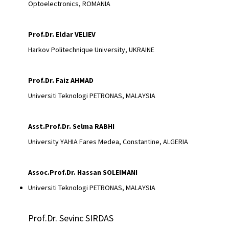
Optoelectronics, ROMANIA
Prof.Dr. Eldar VELIEV
Harkov Politechnique University, UKRAINE
Prof.Dr.
Faiz AHMAD
Universiti Teknologi PETRONAS, MALAYSIA
Asst.Prof.Dr. Selma RABHI
University YAHIA Fares Medea, Constantine, ALGERIA
Assoc.Prof.Dr.
Hassan SOLEIMANI
Universiti Teknologi PETRONAS, MALAYSIA
Prof.Dr. Sevinc SIRDAS