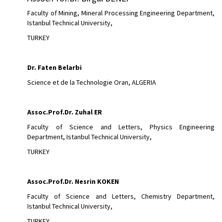
Faculty of Mining, Mineral Processing Engineering Department,
Istanbul Technical University,
TURKEY
Dr. Faten Belarbi
Science et de la Technologie Oran, ALGERIA
Assoc.Prof.Dr.
Zuhal ER
Faculty of Science and Letters, Physics Engineering
Department, Istanbul Technical University,
TURKEY
Assoc.Prof.Dr.
Nesrin KOKEN
Faculty of Science and Letters, Chemistry Department,
Istanbul Technical University,
TURKEY