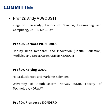
COMMITTEE
Prof.Dr. Andy AUGOUSTI
Kingston University, Faculty of Science, Engineering and
Computing, UNITED KINGDOM
Prof.Dr. Barbara PIERSIONEK
Deputy Dean Research and Innovation (Health, Education,
Medicine and Social Care), UNITED KINGDOM
Prof.Dr. Kaiying WANG
Natural Sciences and Maritime Sciences,
University of South-Eastern Norway (USN), Faculty of
Technology, NORWAY
Prof.Dr.
Francesco DONDERO