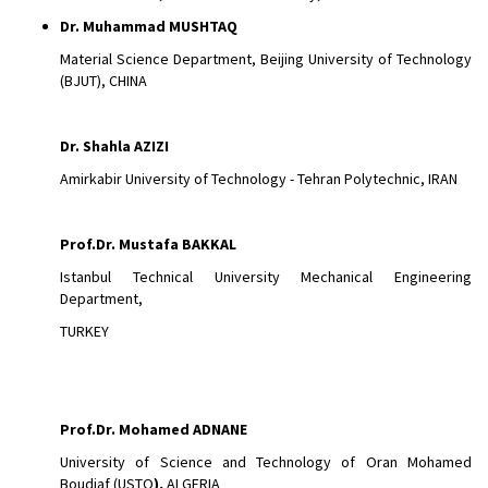
Dr.
Muhammad MUSHTAQ
Material Science Department, Beijing University of Technology
(BJUT), CHINA
Dr.
Shahla AZIZI
Amirkabir University of Technology - Tehran Polytechnic, IRAN
Prof.Dr. Mustafa BAKKAL
Istanbul Technical University Mechanical Engineering
Department,
TURKEY
Prof.Dr. Mohamed ADNANE
University of Science and Technology of Oran Mohamed
Boudiaf (USTO
),
ALGERIA