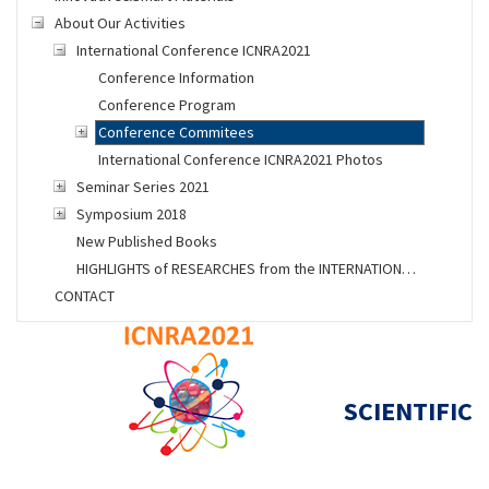
About Our Activities
International Conference ICNRA2021
Conference Information
Conference Program
Conference Commitees
International Conference ICNRA2021 Photos
Seminar Series 2021
Symposium 2018
New Published Books
HIGHLIGHTS of RESEARCHES from the INTERNATIONAL SPACE STATION
CONTACT
SCIENTIFIC