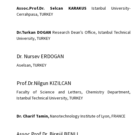
Assoc.Prof.Dr.
Selcan KARAKUS
Istanbul University-
Cerrahpasa, TURKEY
Dr.Turkan
DOGAN
Research Dean’s Office, Istanbul Technical
University, TURKEY
Dr. Nursev ERDOGAN
Aselsan, TURKEY
Prof.Dr.Nilgun KIZILCAN
Faculty of Science and Letters, Chemistry Department,
Istanbul Technical University, TURKEY
Dr. Charif Tamin,
Nanotechnology Institute of Lyon, FRANCE
Assoc.Prof.Dr. Birgül BENLI