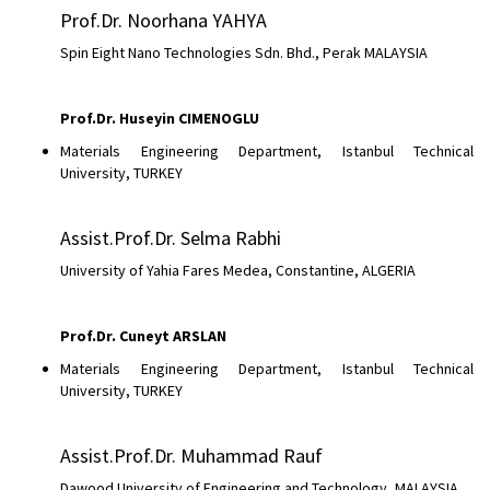
Prof.Dr. Noorhana YAHYA
Spin Eight Nano Technologies Sdn. Bhd., Perak MALAYSIA
Prof.Dr. Huseyin CIMENOGLU
Materials Engineering Department, Istanbul Technical
University, TURKEY
Assist.Prof.Dr. Selma Rabhi
University of Yahia Fares Medea, Constantine, ALGERIA
Prof.Dr. Cuneyt ARSLAN
Materials Engineering Department, Istanbul Technical
University, TURKEY
Assist.Prof.Dr. Muhammad Rauf
Dawood University of Engineering and Technology, MALAYSIA