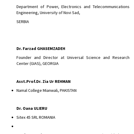
Department of Power, Electronics and Telecommunications
Engineering, University of Novi Sad,
SERBIA
Dr.
Farzad GHASEMZADEH
Founder and Director at Universal Science and Research
Center (GIAS), GEORGIA
Asst.Prof.Dr. Zia Ur REHMAN
Namal College Mianwali, PAKISTAN
Dr. Oana ULIERU
Sitex 45 SRL ROMANIA