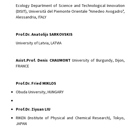
Ecology Department of Science and Technological Innovation
(DISIT), Università del Piemonte Orientale "Amedeo Avogadro",
Alessandria, ITALY
Prof.Dr. Anatolijs SARKOVSKIS
University of Latvia, LATVIA
Asist.Prof.
Denis CHAUMONT
University of Burgundy, Dijon,
FRANCE
Prof.Dr. Fried MIKLOS
Obuda University, HUNGARY
Prof.Dr. Ziyuan LIU
RIKEN (Institute of Physical and Chemical Research), Tokyo,
JAPAN