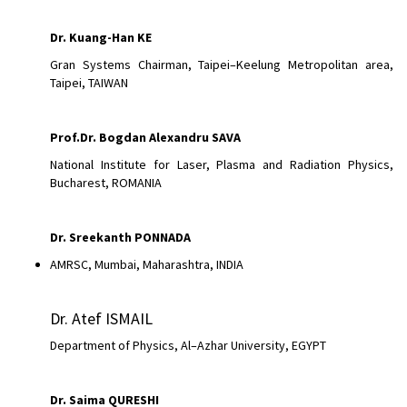
Dr.
Kuang-Han KE
Gran Systems Chairman, Taipei–Keelung Metropolitan area,
Taipei, TAIWAN
Prof.Dr. Bogdan Alexandru SAVA
National Institute for Laser, Plasma and Radiation Physics,
Bucharest, ROMANIA
Dr.
Sreekanth PONNADA
AMRSC, Mumbai, Maharashtra, INDIA
Dr. Atef ISMAIL
Department of Physics, Al–Azhar University, EGYPT
Dr. Saima QURESHI