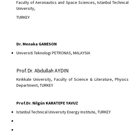
Faculty of Aeronautics and Space Sciences, Istanbul Technical
University,
TURKEY
Dr.
Menaka GANESON
Universiti Teknologi PETRONAS, MALAYSIA
Prof.Dr. Abdullah AYDIN
Kirikkale University, Faculty of Science & Literature, Physics
Department, TURKEY
Prof.Dr. Nilgün KARATEPE YAVUZ
Istanbul Technical University Energy Institute, TURKEY