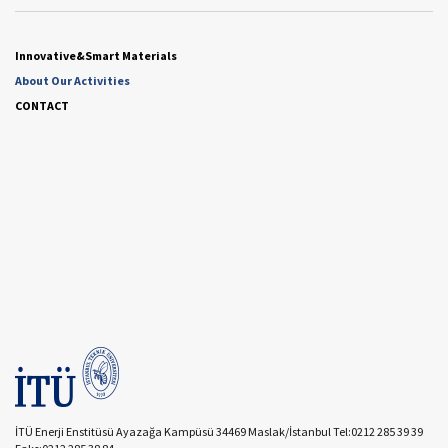
Innovative&Smart Materials
About Our Activities
CONTACT
İTÜ Enerji Enstitüsü Ayazağa Kampüsü 34469 Maslak/İstanbul Tel:0212 285 39 39