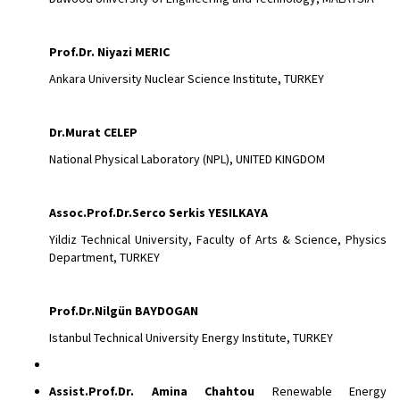
Prof.Dr. Niyazi MERIC
Ankara University Nuclear Science Institute, TURKEY
Dr.Murat
CELEP
National Physical Laboratory (NPL), UNITED KINGDOM
Assoc.Prof.Dr.Serco Serkis YESILKAYA
Yildiz Technical University, Faculty of Arts & Science, Physics
Department, TURKEY
Prof.Dr.Nilgün BAYDOGAN
Istanbul Technical University Energy Institute, TURKEY
Assist.Prof.Dr.
Amina Chahtou
Renewable Energy