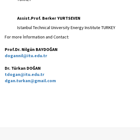
Assist.Prof. Berker YURTSEVEN
Istanbul Technical University Energy Institute TURKEY
For more İnformation and Contact:
Prof.Dr. Nilgün BAYDOĞAN
dogannil@itu.edu.tr
Dr. Türkan DOĞAN
tdogan@itu.edu.tr
dgan.turkan@gmail.com