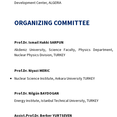
Development Center, ALGERIA
ORGANIZING COMMITTEE
Prof.Dr. Ismail Hakki SARPUN
Akdeniz University, Science Faculty, Physics Department,
Nuclear Physics Division, TURKEY
Prof.Dr. Niyazi MERIC
Nuclear Science Institute, Ankara University TURKEY
Prof.Dr. Nilgün BAYDOGAN
Energy Institute, Istanbul Technical University, TURKEY
Assist.Prof.Dr. Berker YURTSEVEN