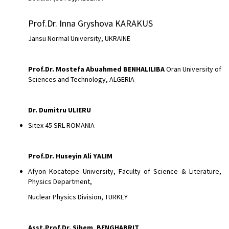
Prof.Dr. Inna Gryshova KARAKUS
Jansu Normal University, UKRAINE
Prof.Dr. Mostefa Abuahmed BENHALILIBA
Oran University of
Sciences and Technology, ALGERIA
Dr.
Dumitru ULIERU
Sitex 45 SRL ROMANIA
Prof.Dr. Huseyin Ali YALIM
Afyon Kocatepe University, Faculty of Science & Literature,
Physics Department,
Nuclear Physics Division, TURKEY
Asst.Prof.Dr.
Sihem, BENGHABRIT