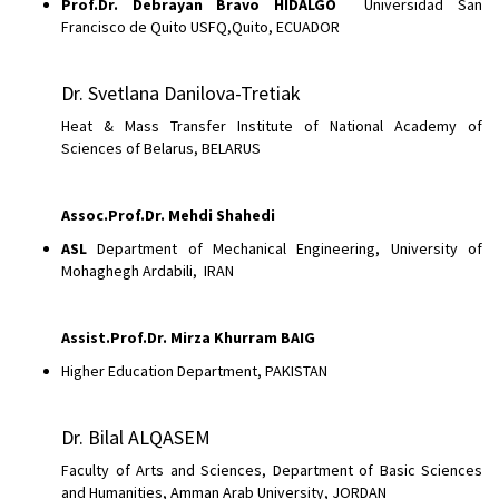
Prof.Dr. Debrayan Bravo HIDALGO
Universidad San
Francisco de Quito USFQ,Quito, ECUADOR
Dr. Svetlana Danilova-Tretiak
Heat & Mass Transfer Institute of National Academy of
Sciences of Belarus, BELARUS
Assoc.Prof.Dr.
Mehdi Shahedi
ASL
Department of Mechanical Engineering, University of
Mohaghegh Ardabili, IRAN
Assist.Prof.Dr. Mirza Khurram BAIG
Higher Education Department, PAKISTAN
Dr. Bilal ALQASEM
Faculty of Arts and Sciences, Department of Basic Sciences
and Humanities, Amman Arab University, JORDAN