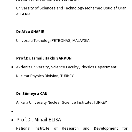
University of Sciences and Technology Mohamed Boudiaf Oran,
ALGERIA
Dr.Afza
SHAFIE
Universiti Teknologi PETRONAS, MALAYSIA
Prof.Dr. Ismail Hakkı SARPUN
Akdeniz University, Science Faculty, Physics Department,
Nuclear Physics Division, TURKEY
Dr.
Sümeyra CAN
Ankara University Nuclear Science Institute, TURKEY
Prof.Dr. Mihail ELISA
National Institute of Research and Development for