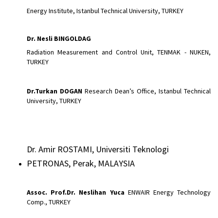
Energy Institute, Istanbul Technical University, TURKEY
Dr. Nesli BINGOLDAG
Radiation Measurement and Control Unit, TENMAK - NUKEN,
TURKEY
Dr.Turkan
DOGAN
Research Dean’s Office, Istanbul Technical
University, TURKEY
Dr. Amir ROSTAMI, Universiti Teknologi
PETRONAS, Perak, MALAYSIA
Assoc.
Prof.Dr. Neslihan Yuca
ENWAIR Energy Technology
Comp., TURKEY